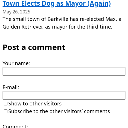
Town Elects Dog as Mayor (Again)
May 26, 2025
The small town of Barkville has re-elected Max, a
Golden Retriever, as mayor for the third time.
Post a comment
Your name:
E-mail:
Show to other visitors
Subscribe to the other visitors’ comments
Comment: