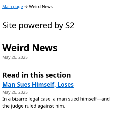
Main page
→
Weird News
Site powered by S2
Weird News
May 26, 2025
Read in this section
Man Sues Himself, Loses
May 26, 2025
In a bizarre legal case, a man sued himself—and
the judge ruled against him.