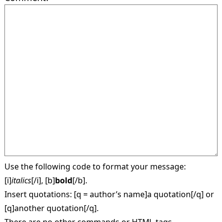
Use the following code to format your message:
[i]
italics
[/i], [b]
bold
[/b].
Insert quotations: [q = author’s name]a quotation[/q] or
[q]another quotation[/q].
There are no other commands or HTML-tags.